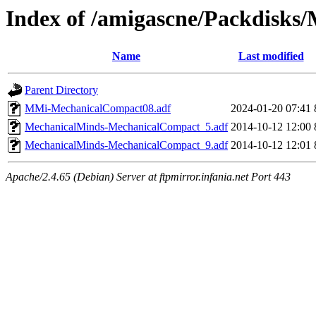
Index of /amigascne/Packdisks
Name
Last modified
Parent Directory
MMi-MechanicalCompact08.adf
2024-01-20 07:41
MechanicalMinds-MechanicalCompact_5.adf
2014-10-12 12:00
MechanicalMinds-MechanicalCompact_9.adf
2014-10-12 12:01
Apache/2.4.65 (Debian) Server at ftpmirror.infania.net Port 443