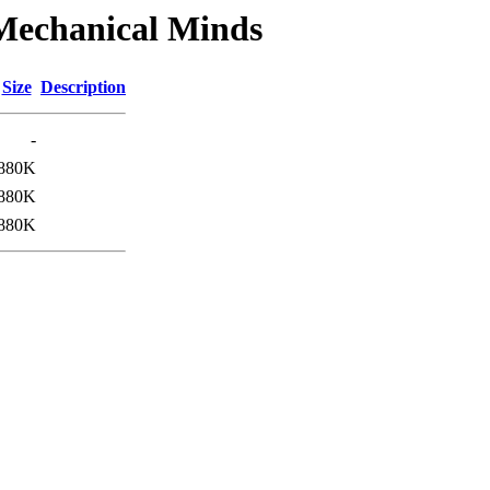
/Mechanical Minds
Size
Description
-
880K
880K
880K