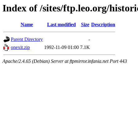
Index of /sites/ftp.leo.org/histo
Name
Last modified
Size
Description
Parent Directory
-
onexit.zip
1992-11-09 01:00
7.1K
Apache/2.4.65 (Debian) Server at ftpmirror.infania.net Port 443