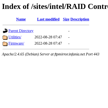
Index of /sites/intel/RAID Cont
Name
Last modified
Size
Description
Parent Directory
-
Utilities/
2022-08-28 07:47
-
Firmware/
2022-08-28 07:47
-
Apache/2.4.65 (Debian) Server at ftpmirror.infania.net Port 443