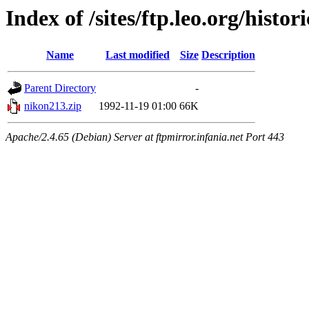
Index of /sites/ftp.leo.org/hist
Name
Last modified
Size
Description
Parent Directory
-
nikon213.zip
1992-11-19 01:00
66K
Apache/2.4.65 (Debian) Server at ftpmirror.infania.net Port 443